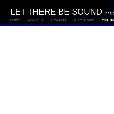
LET THERE BE SOUND
"Th
Home
About Us
Products
What's New
YouTub